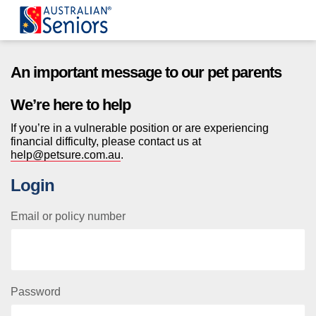
Australian Seniors Sign In
An important message to our pet parents
We’re here to help
If you’re in a vulnerable position or are experiencing
financial difficulty, please contact us at
help@petsure.com.au
.
Login
Email or policy number
Password