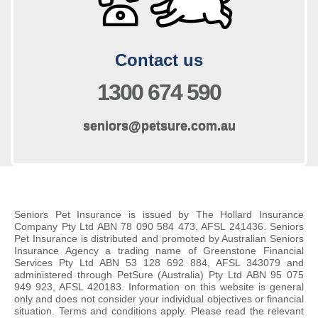
Contact us
Phone us on
1300 674 590
E
seniors@petsure.com.au
m
a
i
l
u
Seniors Pet Insurance is issued by The Hollard Insurance
s
Company Pty Ltd ABN 78 090 584 473, AFSL 241436. Seniors
Pet Insurance is distributed and promoted by Australian Seniors
o
Insurance Agency a trading name of Greenstone Financial
n
Services Pty Ltd ABN 53 128 692 884, AFSL 343079 and
administered through PetSure (Australia) Pty Ltd ABN 95 075
949 923, AFSL 420183. Information on this website is general
only and does not consider your individual objectives or financial
situation. Terms and conditions apply. Please read the relevant